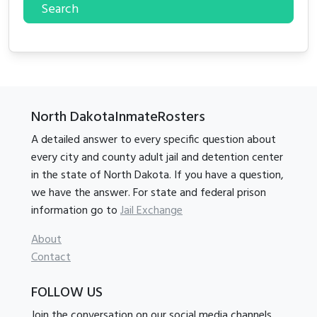
Search
North DakotaInmateRosters
A detailed answer to every specific question about
every city and county adult jail and detention center
in the state of North Dakota. If you have a question,
we have the answer. For state and federal prison
information go to
Jail Exchange
About
Contact
FOLLOW US
Join the conversation on our social media channels.