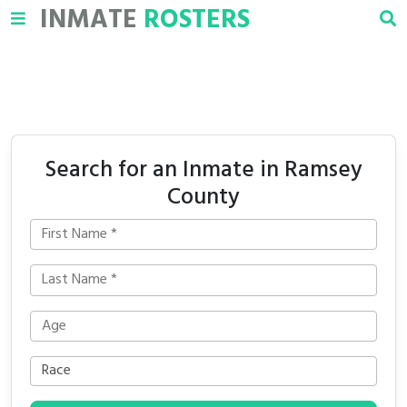
INMATE
ROSTERS
Search for an Inmate in Ramsey
County