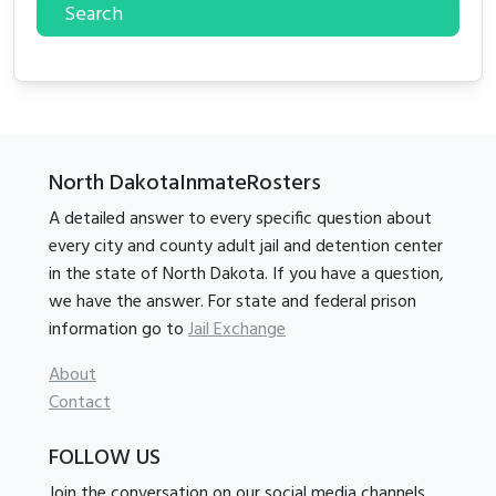
Search
North DakotaInmateRosters
A detailed answer to every specific question about
every city and county adult jail and detention center
in the state of North Dakota. If you have a question,
we have the answer. For state and federal prison
information go to
Jail Exchange
About
Contact
FOLLOW US
Join the conversation on our social media channels.