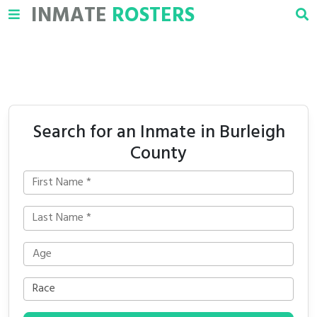
INMATE
ROSTERS
Search for an Inmate in Burleigh
County