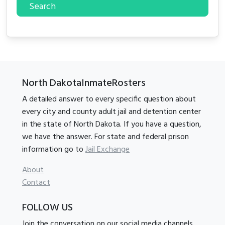
Search
North DakotaInmateRosters
A detailed answer to every specific question about
every city and county adult jail and detention center
in the state of North Dakota. If you have a question,
we have the answer. For state and federal prison
information go to
Jail Exchange
About
Contact
FOLLOW US
Join the conversation on our social media channels.