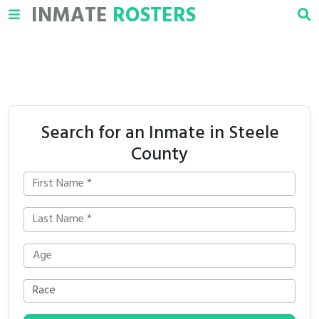
INMATE
ROSTERS
Search for an Inmate in Steele
County