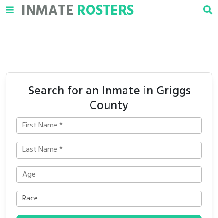
INMATE
ROSTERS
Search for an Inmate in Griggs
County