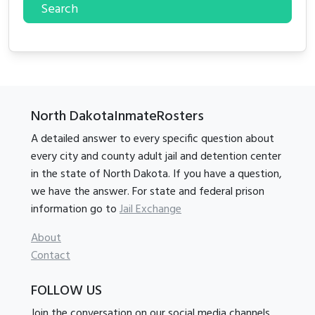
Search
North DakotaInmateRosters
A detailed answer to every specific question about
every city and county adult jail and detention center
in the state of North Dakota. If you have a question,
we have the answer. For state and federal prison
information go to
Jail Exchange
About
Contact
FOLLOW US
Join the conversation on our social media channels.